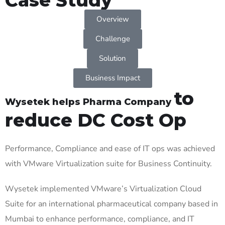
Overview
Challenge
Solution
Business Impact
to
Wysetek helps Pharma Company
reduce DC Cost Op
Performance,
Compliance
and ease of IT ops was achieved
with VMware Virtualization suite for Business Continuity.
Wysetek
implemented VMware’s Virtualization Cloud
Suite for an international pharmaceutical company based in
Mumbai to enhance performance, compliance, and IT