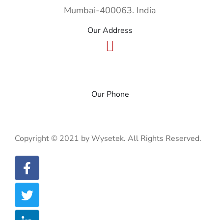
Mumbai-400063. India
Our Address
+91 22 49185900
Our Phone
WyseBytes
CSR & Disclosures
Privacy Policy
Copyright © 2021 by Wysetek. All Rights Reserved.