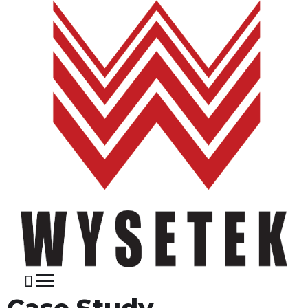
Case Study