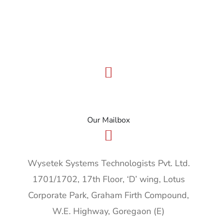
info@wysetek.com
Our Mailbox
Wysetek Systems Technologists Pvt. Ltd.
1701/1702, 17th Floor, ‘D’ wing, Lotus
Corporate Park, Graham Firth Compound,
W.E. Highway, Goregaon (E)