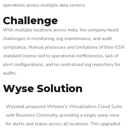
operations across multiple data centers.
Challenge
With multiple locations across India, the company faced
challenges in monitoring, log maintenance, and audit
compliance. Manual processes and limitations of their
ESXi
standard license led to operational inefficiencies, lack of
alert configurations, and no centralized log repository for
audits.
Wyse Solution
Wysetek
proposed VMware’s Virtualization Cloud Suite
with Business Continuity, providing a
single-pane
view
for alerts and status across all locations. This upgraded