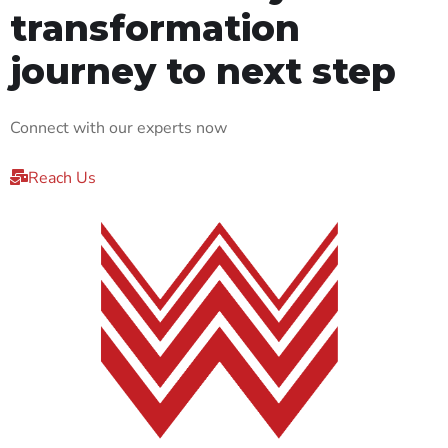
transformation
journey to next step
Connect with our experts now
Reach Us