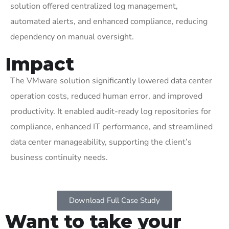
solution offered centralized log management,
automated alerts, and enhanced compliance, reducing
dependency on manual oversight.
Impact
The VMware solution significantly lowered data center
operation costs,
reduced human error, and improved
productivity. It enabled audit-ready log repositories for
compliance, enhanced IT performance, and streamlined
data center manageability, supporting the client’s
business continuity needs.
Download Full Case Study
Want to take your