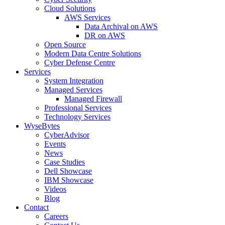
Cloud Solutions
AWS Services
Data Archival on AWS
DR on AWS
Open Source
Modern Data Centre Solutions
Cyber Defense Centre
Services
System Integration
Managed Services
Managed Firewall
Professional Services
Technology Services
WyseBytes
CyberAdvisor
Events
News
Case Studies
Dell Showcase
IBM Showcase
Videos
Blog
Contact
Careers