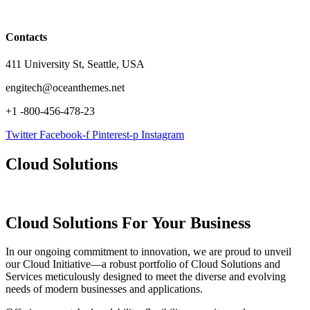
Contacts
411 University St, Seattle, USA
engitech@oceanthemes.net
+1 -800-456-478-23
Twitter
Facebook-f
Pinterest-p
Instagram
Cloud Solutions
Cloud Solutions
For Your Business
In our ongoing commitment to innovation, we are proud to unveil
our Cloud Initiative—a robust portfolio of Cloud Solutions and
Services meticulously designed to meet the diverse and evolving
needs of modern businesses and applications.