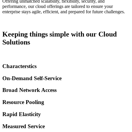
Offering unmatched scalability, flexibility, security, and
performance, our cloud offerings are tailored to ensure your
enterprise stays agile, efficient, and prepared for future challenges.
Keeping things simple with our Cloud
Solutions
Characterstics
On-Demand Self-Service​
Broad Network Access
Resource Pooling
Rapid Elasticity​
Measured Service