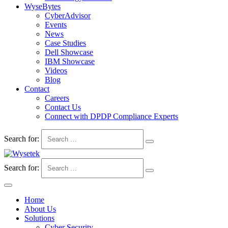
WyseBytes
CyberAdvisor
Events
News
Case Studies
Dell Showcase
IBM Showcase
Videos
Blog
Contact
Careers
Contact Us
Connect with DPDP Compliance Experts
Search for:
Search for:
Home
About Us
Solutions
Cyber Security