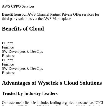
AWS CPPO Services
Benefit from our AWS Channel Partner Private Offer services for
third-party solutions via the AWS Marketplace
Benefits of Cloud
IT Infra
Finance
SW Developers & DevOps
Business
IT Infra
Finance
SW Developers & DevOps
Business
Advantages of Wysetek's Cloud Solutions
Trusted by Industry Leaders
Our esteemed clientele includes leading organizations such as ICICI