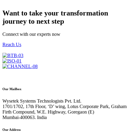
Want to take your transformation
journey to next step
Connect with our experts now
Reach Us
info@wysetek.com
Our Mailbox
Wysetek Systems Technologists Pvt. Ltd.
1701/1702, 17th Floor, ‘D’ wing, Lotus Corporate Park, Graham
Firth Compound, W.E. Highway, Goregaon (E)
Mumbai-400063. India
Our Address