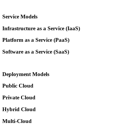
Service Models
Infrastructure as a Service (IaaS)​
Platform as a Service (PaaS)​
Software as a Service (SaaS)​
Deployment Models
Public Cloud
Private Cloud
Hybrid Cloud
Multi-Cloud