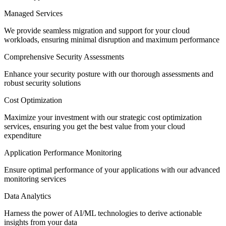
Managed Services
We provide seamless migration and support for your cloud
workloads, ensuring minimal disruption and maximum performance
Comprehensive Security Assessments
Enhance your security posture with our thorough assessments and
robust security solutions
Cost Optimization
Maximize your investment with our strategic cost optimization
services, ensuring you get the best value from your cloud
expenditure
Application Performance Monitoring
Ensure
optimal
performance of your applications with our advanced
monitoring services
Data Analytics
Harness the power of AI/ML technologies to derive actionable
insights from your data