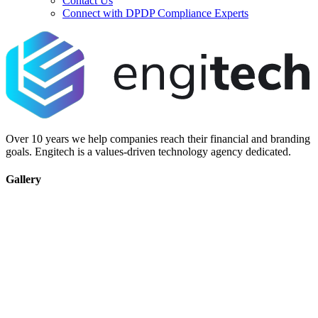
Contact Us
Connect with DPDP Compliance Experts
Over 10 years we help companies reach their financial and branding
goals. Engitech is a values-driven technology agency dedicated.
Gallery