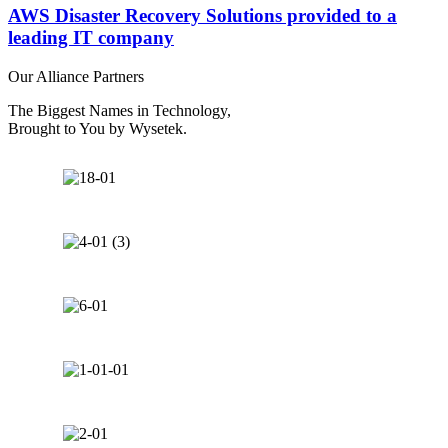
AWS Disaster Recovery Solutions provided to a
leading IT company​
Our Alliance Partners
The Biggest Names in Technology,
Brought to You by Wysetek.