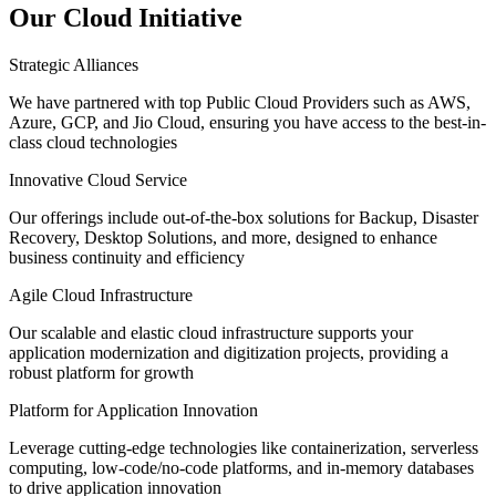
Our Cloud Initiative
Strategic Alliances
We have partnered with top Public Cloud Providers such as AWS,
Azure, GCP, and Jio Cloud, ensuring you have access to the best-in-
class cloud technologies
Innovative Cloud Service
Our offerings include out-of-the-box solutions for Backup, Disaster
Recovery, Desktop Solutions, and more, designed to enhance
business continuity and efficiency
Agile Cloud Infrastructure
Our scalable and elastic cloud infrastructure supports your
application modernization and digitization projects, providing a
robust platform for growth
Platform for Application Innovation
Leverage
cutting-edge
technologies like containerization, serverless
computing, low-code/no-code platforms, and in-memory databases
to drive application innovation