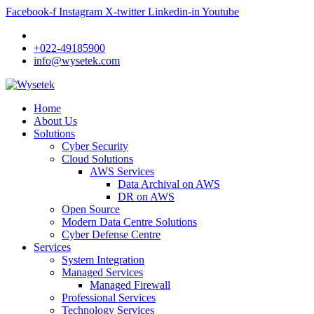
Facebook-f
Instagram
X-twitter
Linkedin-in
Youtube
+022-49185900
info@wysetek.com
Home
About Us
Solutions
Cyber Security
Cloud Solutions
AWS Services
Data Archival on AWS
DR on AWS
Open Source
Modern Data Centre Solutions
Cyber Defense Centre
Services
System Integration
Managed Services
Managed Firewall
Professional Services
Technology Services