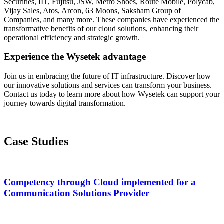
Securities, IIT, Fujitsu, JSW, Metro Shoes, Route Mobile, Polycab,
Vijay Sales, Atos, Arcon, 63 Moons, Saksham Group of
Companies, and many more. These companies have experienced the
transformative benefits of our cloud solutions, enhancing their
operational efficiency and strategic growth.
Experience the Wysetek advantage
Join us in embracing the future of IT infrastructure. Discover how
our innovative solutions and services can transform your business.
Contact us today to learn more about how Wysetek can support your
journey towards digital transformation.
Case Studies
Competency through Cloud implemented for a
Communication Solutions Provider​