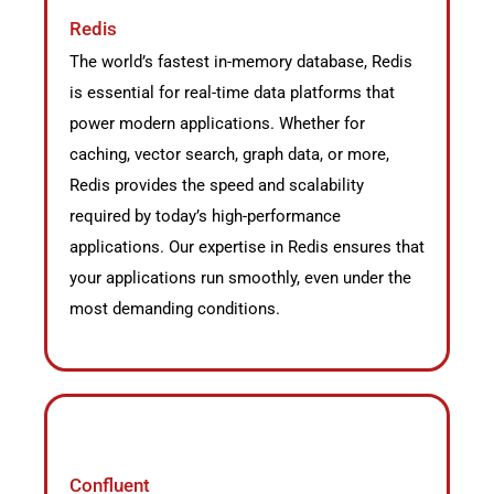
Redis
The world’s fastest in-memory database, Redis
is essential for real-time data platforms that
power modern applications. Whether for
caching, vector search, graph data, or more,
Redis provides the speed and scalability
required by today’s high-performance
applications. Our expertise in Redis ensures that
your applications run smoothly, even under the
most demanding conditions.
Confluent