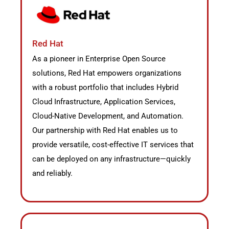
Red Hat
As a pioneer in Enterprise Open Source
solutions, Red Hat empowers organizations
with a robust portfolio that includes Hybrid
Cloud Infrastructure, Application Services,
Cloud-Native Development, and Automation.
Our partnership with Red Hat enables us to
provide versatile, cost-effective IT services that
can be deployed on any infrastructure—quickly
and reliably.