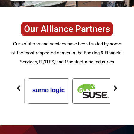
Our Alliance Partners
Our solutions and services have been trusted by some
of the most respected names in the Banking & Financial
Services, IT/ITES, and Manufacturing industries