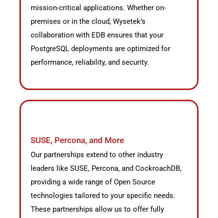
mission-critical applications. Whether on-
premises or in the cloud, Wysetek’s
collaboration with EDB ensures that your
PostgreSQL deployments are optimized for
performance, reliability, and security.
SUSE, Percona, and More
Our partnerships extend to other industry
leaders like SUSE, Percona, and CockroachDB,
providing a wide range of Open Source
technologies tailored to your specific needs.
These partnerships allow us to offer fully