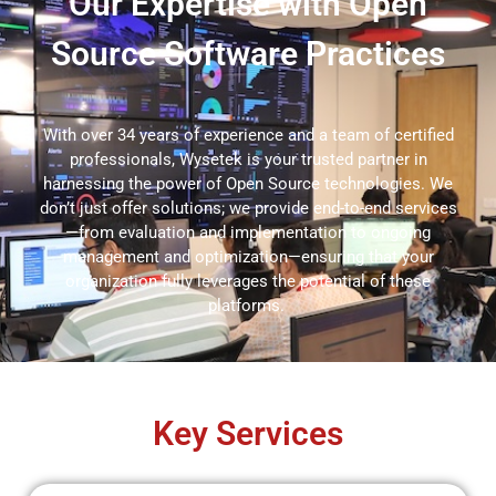
Our Expertise with Open
Source Software Practices
With over 34 years of experience and a team of certified
professionals,
Wysetek
is your trusted partner in
harnessing the power of
Open Source
technologies. We
don’t
just offer solutions; we provide end-to-end services
—from evaluation and implementation to ongoing
management and optimization—ensuring that your
organization fully
leverages
the potential of these
platforms.
Key Services