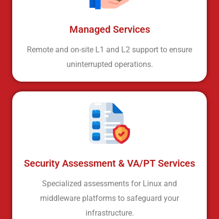
Managed Services
Remote and on-site L1 and L2 support to ensure
uninterrupted operations.
Security Assessment & VA/PT Services
Specialized assessments for Linux and
middleware platforms to safeguard your
infrastructure.