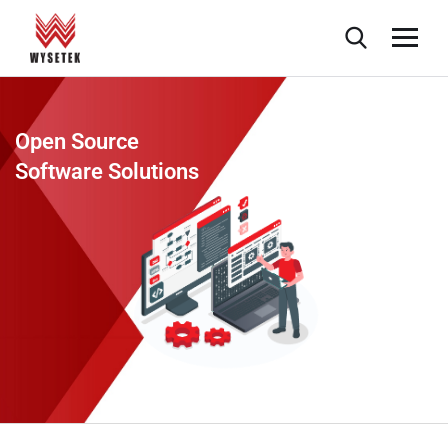
Open Source
Software Solutions