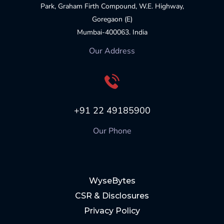
Park, Graham Firth Compound, W.E. Highway,
Goregaon (E)
Mumbai-400063. India
Our Address
+91 22 49185900
Our Phone
WyseBytes
CSR & Disclosures
Privacy Policy