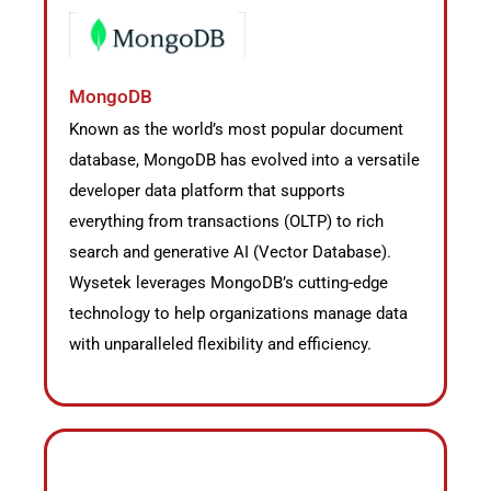
MongoDB
Known as the world’s most popular document
database, MongoDB has evolved into a versatile
developer data platform that supports
everything from transactions (OLTP) to rich
search and generative AI (Vector Database).
Wysetek leverages MongoDB’s cutting-edge
technology to help organizations manage data
with unparalleled flexibility and efficiency.