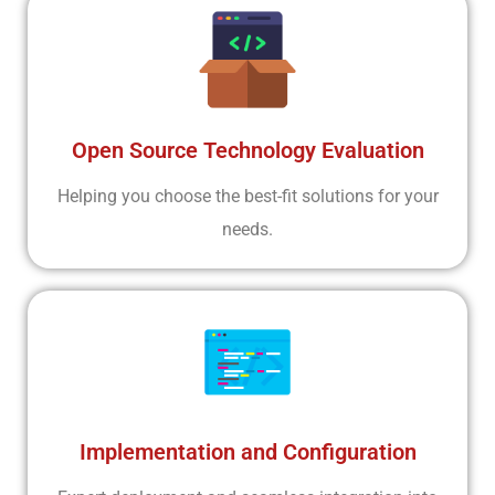
Open Source Technology Evaluation
Helping you choose the best-fit solutions for your
needs.
Implementation and Configuration