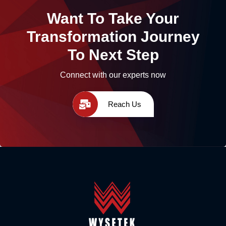
Want To Take Your
Transformation Journey
To Next Step
Connect with our experts now
Reach Us