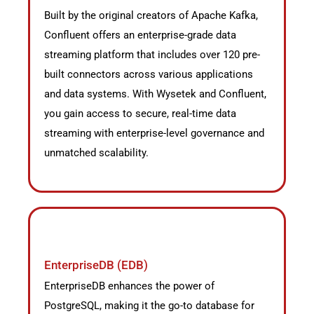
Built by the original creators of Apache Kafka,
Confluent offers an enterprise-grade data
streaming platform that includes over 120 pre-
built connectors across various applications
and data systems. With Wysetek and Confluent,
you gain access to secure, real-time data
streaming with enterprise-level governance and
unmatched scalability.
EnterpriseDB (EDB)
EnterpriseDB enhances the power of
PostgreSQL, making it the go-to database for