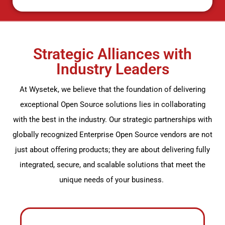
Strategic Alliances with
Industry Leaders
At
Wysetek
, we believe that the foundation of delivering
exceptional
Open Source
solutions
lies
in collaborating
with the best in the industry. Our strategic partnerships with
globally recognized Enterprise
Open Source
vendors are not
just about offering products; they are about delivering fully
integrated, secure, and scalable solutions that meet the
unique needs of your business.