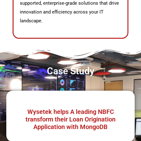
supported, enterprise-grade solutions that drive
innovation and efficiency across your IT
landscape.
Case Study
Wysetek helps A leading NBFC
transform their Loan Origination
Application with MongoDB