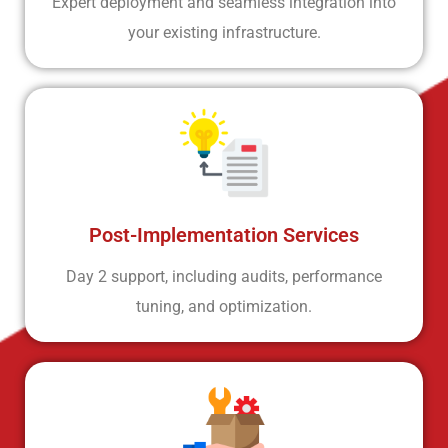
Expert deployment and seamless integration into
your existing infrastructure.
Post-Implementation Services
Day 2 support, including audits, performance
tuning, and optimization.