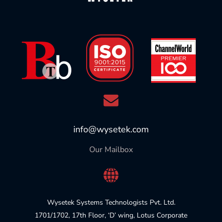
info@wysetek.com
Our Mailbox
Wysetek Systems Technologists Pvt. Ltd.
1701/1702, 17th Floor, ‘D’ wing, Lotus Corporate