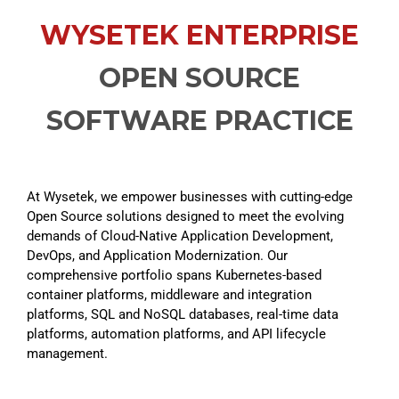
WYSETEK ENTERPRISE
OPEN SOURCE
SOFTWARE PRACTICE
At
Wysetek
, we empower businesses with
cutting-edge
Open Source
solutions designed to meet the evolving
demands of Cloud-Native Application Development,
DevOps, and Application Modernization. Our
comprehensive portfolio spans Kubernetes-based
container platforms, middleware and integration
platforms, SQL and NoSQL databases, real-time data
platforms, automation platforms, and API lifecycle
management.