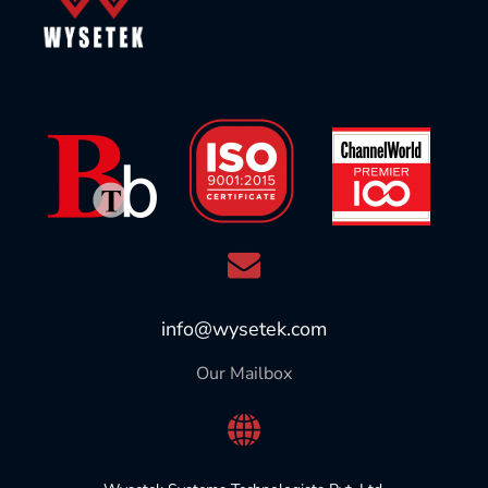
info@wysetek.com
Our Mailbox