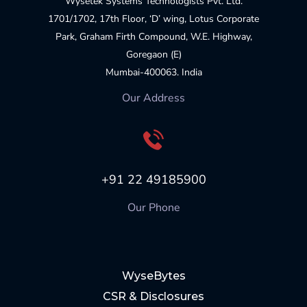
Wysetek Systems Technologists Pvt. Ltd.
1701/1702, 17th Floor, ‘D’ wing, Lotus Corporate
Park, Graham Firth Compound, W.E. Highway,
Goregaon (E)
Mumbai-400063. India
Our Address
+91 22 49185900
Our Phone
WyseBytes
CSR & Disclosures