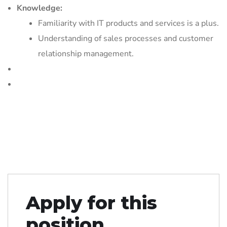
Knowledge:
Familiarity with IT products and services is a plus.
Understanding of sales processes and customer
relationship management.
Apply for this
position