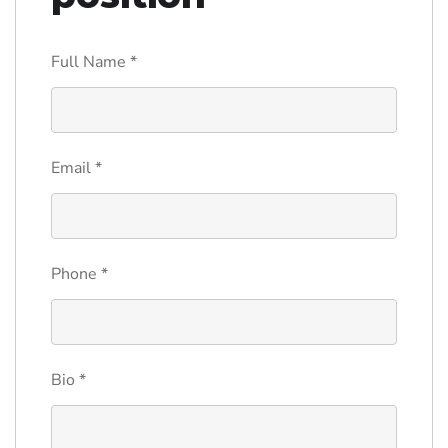
Full Name
*
Email
*
Phone
*
Bio
*