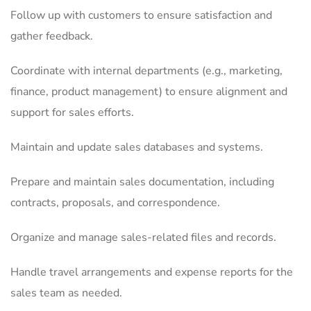
Follow up with customers to ensure satisfaction and
gather feedback.
Coordinate with internal departments (e.g., marketing,
finance, product management) to ensure alignment and
support for sales efforts.
Maintain and update sales databases and systems.
Prepare and maintain sales documentation, including
contracts, proposals, and correspondence.
Organize and manage sales-related files and records.
Handle travel arrangements and expense reports for the
sales team as needed.