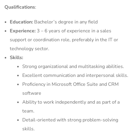
Qualifications
:
Education:
Bachelor’s degree in any field
Experience:
3 – 6 years of experience in a sales
support or coordination role, preferably in the IT or
technology sector.
Skills:
Strong organizational and multitasking abilities.
Excellent communication and interpersonal skills.
Proficiency in Microsoft Office Suite and CRM
software
Ability to work independently and as part of a
team.
Detail-oriented with strong problem-solving
skills.