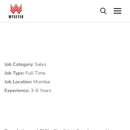
Job Category:
Sales
Job Type:
Full Time
Job Location:
Mumbai
Experience:
3-6 Years