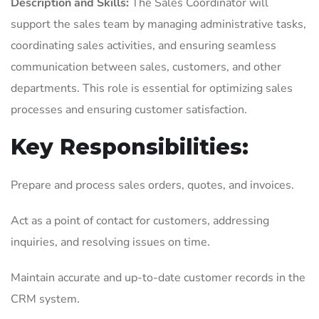
Description and Skills:
The Sales Coordinator will
support the sales team by managing administrative tasks,
coordinating sales activities, and ensuring seamless
communication between sales, customers, and other
departments. This role is essential for optimizing sales
processes and ensuring customer satisfaction.
Key Responsibilities:
Prepare and process sales orders, quotes, and invoices.
Act as a point of contact for customers, addressing
inquiries, and resolving issues on time.
Maintain accurate and up-to-date customer records in the
CRM system.