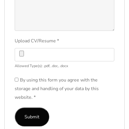
Upload CV/Resume
*
Allowed Type(s): .pdf, .doc, .docx
By using this form you agree with the
storage and handling of your data by this
website.
*