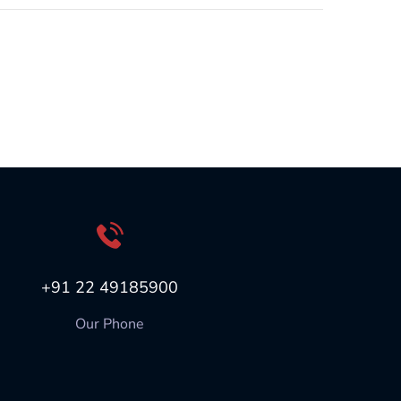
+91 22 49185900
Our Phone