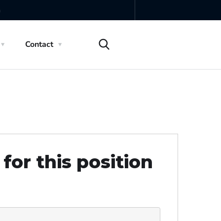
m
Contact
for this position