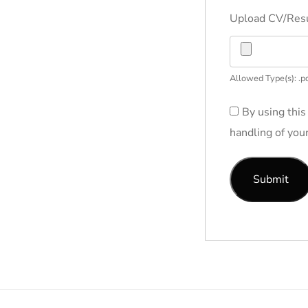
Upload CV/Re
Allowed Type(s): .pd
By using this
handling of you