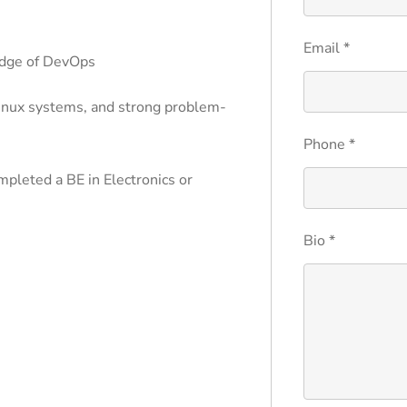
Email
*
edge of DevOps
inux systems, and strong problem-
Phone
*
mpleted a BE in Electronics or
Bio
*