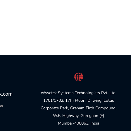
Wysetek Systems Technologists Pvt. Ltd.
k.com
1701/1702, 17th Floor, ‘D’ wing, Lotus
ox
Corporate Park, Graham Firth Compound,
W.E. Highway, Goregaon (E)
Mumbai-400063. India