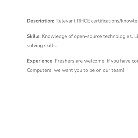
Description:
Relevant RHCE certifications/knowl
Skills:
Knowledge of open-source technologies, L
solving skills.
Experience
: Freshers are welcome! If you have co
Computers, we want you to be on our team!