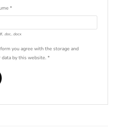
sume
*
f, .doc, .docx
 form you agree with the storage and
r data by this website.
*