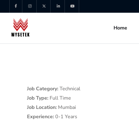
Home
Job Category:
Technical
Job Type:
Full Time
Job Location:
Mumbai
Experience:
0-1 Years