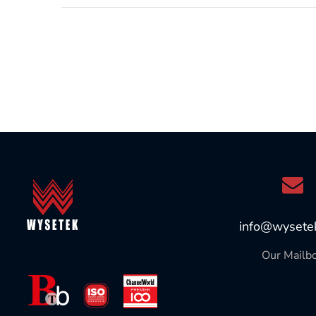
info@wysete
Our Mailb