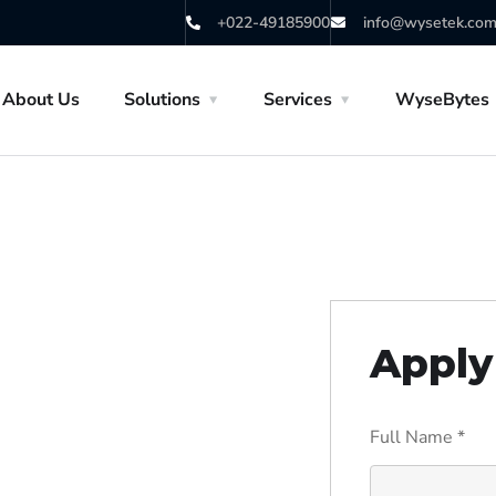
+022-49185900
info@wysetek.co
About Us
Solutions
Services
WyseBytes
Apply 
Full Name
*