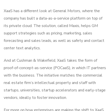
XaaS has a different look at General Motors, where the
company has built a data-as-a-service platform on top of
its private cloud. The solution, called Maxis, helps GM
support strategies such as pricing, marketing, sales
forecasting and sales leads, as well as safety and contact
center text analytics.
And at Cushman & Wakefield, XaaS takes the form of
proof-of-concept-as-service (POCaaS), in which IT partners
with the business. The initiative matches the commercial
real estate firm’s intellectual property and staff with
startups, universities, startup accelerators and early-stage
vendors, ideally to foster innovation.
For more on how enterprises are making the shift to XaaS