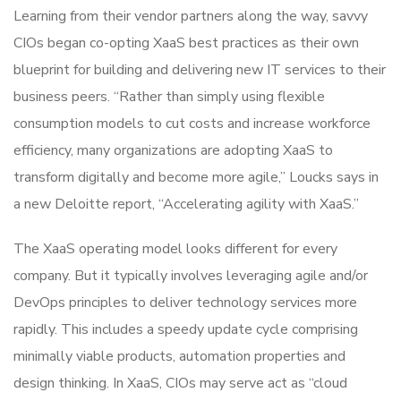
Learning from their vendor partners along the way, savvy
CIOs began co-opting XaaS best practices as their own
blueprint for building and delivering new IT services to their
business peers. “Rather than simply using flexible
consumption models to cut costs and increase workforce
efficiency, many organizations are adopting XaaS to
transform digitally and become more agile,” Loucks says in
a new Deloitte report, “Accelerating agility with XaaS.”
The XaaS operating model looks different for every
company. But it typically involves leveraging agile and/or
DevOps principles to deliver technology services more
rapidly. This includes a speedy update cycle comprising
minimally viable products, automation properties and
design thinking. In XaaS, CIOs may serve act as “cloud