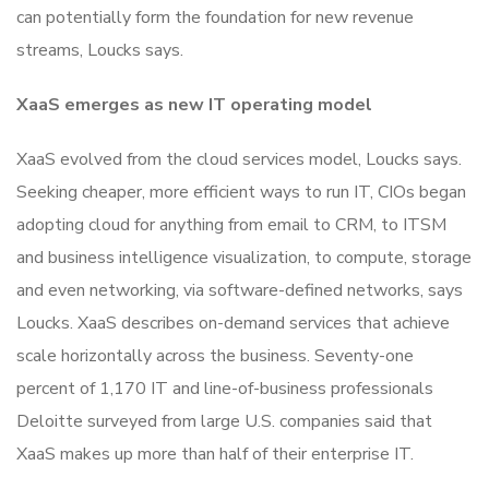
can potentially form the foundation for new revenue
streams, Loucks says.
XaaS emerges as new IT operating model
XaaS evolved from the cloud services model, Loucks says.
Seeking cheaper, more efficient ways to run IT, CIOs began
adopting cloud for anything from email to CRM, to ITSM
and business intelligence visualization, to compute, storage
and even networking, via software-defined networks, says
Loucks. XaaS describes on-demand services that achieve
scale horizontally across the business. Seventy-one
percent of 1,170 IT and line-of-business professionals
Deloitte surveyed from large U.S. companies said that
XaaS makes up more than half of their enterprise IT.