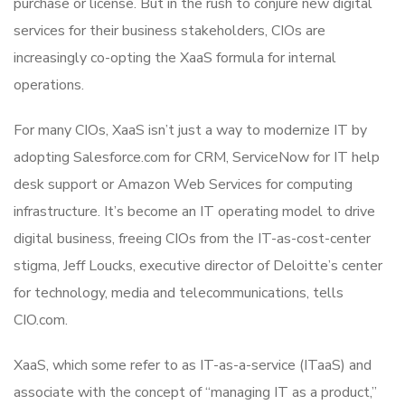
purchase or license. But in the rush to conjure new digital
services for their business stakeholders, CIOs are
increasingly co-opting the XaaS formula for internal
operations.
For many CIOs, XaaS isn’t just a way to modernize IT by
adopting Salesforce.com for CRM, ServiceNow for IT help
desk support or Amazon Web Services for computing
infrastructure. It’s become an IT operating model to drive
digital business, freeing CIOs from the IT-as-cost-center
stigma, Jeff Loucks, executive director of Deloitte’s center
for technology, media and telecommunications, tells
CIO.com.
XaaS, which some refer to as IT-as-a-service (ITaaS) and
associate with the concept of “managing IT as a product,”