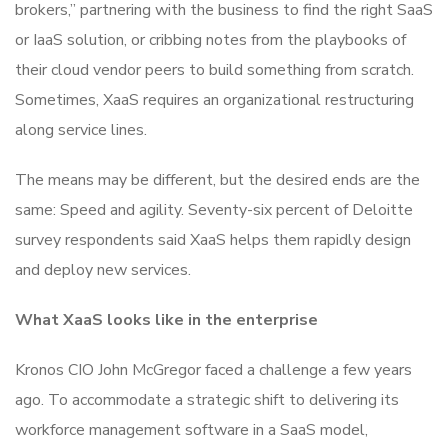
brokers,” partnering with the business to find the right SaaS
or IaaS solution, or cribbing notes from the playbooks of
their cloud vendor peers to build something from scratch.
Sometimes, XaaS requires an organizational restructuring
along service lines.
The means may be different, but the desired ends are the
same: Speed and agility. Seventy-six percent of Deloitte
survey respondents said XaaS helps them rapidly design
and deploy new services.
What XaaS looks like in the enterprise
Kronos CIO John McGregor faced a challenge a few years
ago. To accommodate a strategic shift to delivering its
workforce management software in a SaaS model,