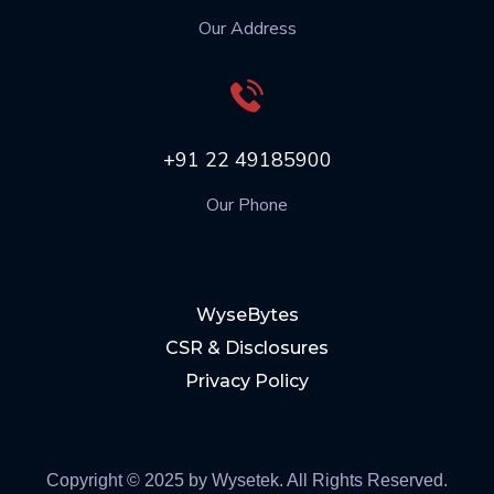
Our Address
+91 22 49185900
Our Phone
WyseBytes
CSR & Disclosures
Privacy Policy
Copyright © 2025 by Wysetek. All Rights Reserved.