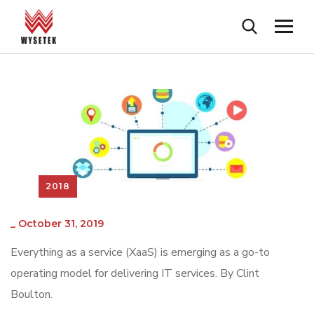
2018
_
October 31, 2019
Everything as a service (XaaS) is emerging as a go-to
operating model for delivering IT services. By Clint
Boulton.