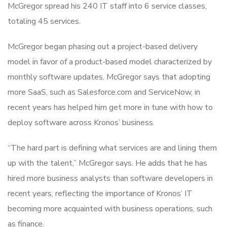
McGregor spread his 240 IT staff into 6 service classes,
totaling 45 services.
McGregor began phasing out a project-based delivery
model in favor of a product-based model characterized by
monthly software updates. McGregor says that adopting
more SaaS, such as Salesforce.com and ServiceNow, in
recent years has helped him get more in tune with how to
deploy software across Kronos’ business.
“The hard part is defining what services are and lining them
up with the talent,” McGregor says. He adds that he has
hired more business analysts than software developers in
recent years, reflecting the importance of Kronos’ IT
becoming more acquainted with business operations, such
as finance.