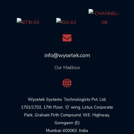
info@wysetek.com
Our Mailbox
Wysetek Systems Technologists Pvt. Ltd.
1701/1702, 17th Floor, ‘D’ wing, Lotus Corporate
Park, Graham Firth Compound, W.E. Highway,
Goregaon (E)
Mumbai-400063. India