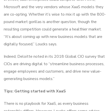
Microsoft and the very vendors whose XaaS models they
are co-opting. Whether it’s wise to mix it up with the 800-
pound market gorillas is another question, though the
resulting competition could generate a healthier market.
“It’s about coming up with new business models that are
digitally focused,” Loucks says.
Indeed, Deloitte noted in its 2018 Global CIO survey that
CIOs are driving digital to “streamline business processes,
engage employees and customers, and drive new value-
generating business models.”
Tips: Getting started with XaaS
There is no playbook for XaaS, as every business