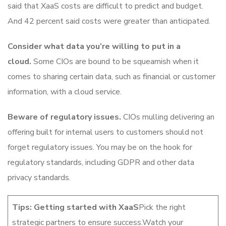
said that XaaS costs are difficult to predict and budget.
And 42 percent said costs were greater than anticipated.
Consider what data you’re willing to put in a
cloud.
Some CIOs are bound to be squeamish when it
comes to sharing certain data, such as financial or customer
information, with a cloud service.
Beware of regulatory issues.
CIOs mulling delivering an
offering built for internal users to customers should not
forget regulatory issues. You may be on the hook for
regulatory standards, including GDPR and other data
privacy standards.
Tips: Getting started with XaaS
Pick the right
strategic partners to ensure success.Watch your