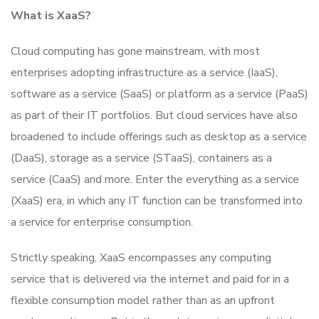
What is XaaS?
Cloud computing has gone mainstream, with most
enterprises adopting infrastructure as a service (IaaS),
software as a service (SaaS) or platform as a service (PaaS)
as part of their IT portfolios. But cloud services have also
broadened to include offerings such as desktop as a service
(DaaS), storage as a service (STaaS), containers as a
service (CaaS) and more. Enter the everything as a service
(XaaS) era, in which any IT function can be transformed into
a service for enterprise consumption.
Strictly speaking, XaaS encompasses any computing
service that is delivered via the internet and paid for in a
flexible consumption model rather than as an upfront