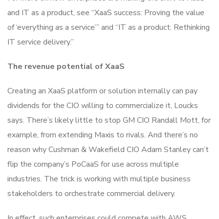
and IT as a product, see “XaaS success: Proving the value
of ‘everything as a service’” and “IT as a product: Rethinking
IT service delivery.”
The revenue potential of XaaS
Creating an XaaS platform or solution internally can pay
dividends for the CIO willing to commercialize it, Loucks
says. There’s likely little to stop GM CIO Randall Mott, for
example, from extending Maxis to rivals. And there’s no
reason why Cushman & Wakefield CIO Adam Stanley can’t
flip the company’s PoCaaS for use across multiple
industries. The trick is working with multiple business
stakeholders to orchestrate commercial delivery.
In effect, such enterprises could compete with AWS,