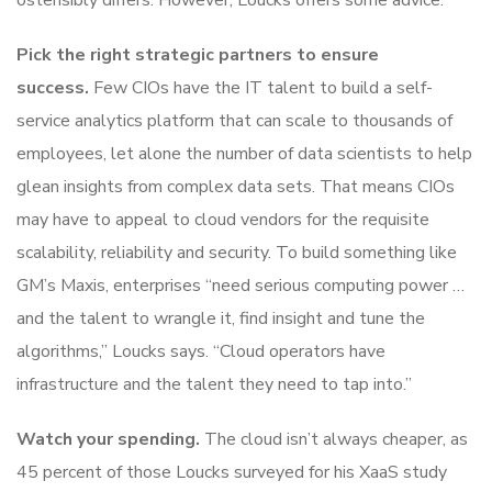
ostensibly differs. However, Loucks offers some advice:
Pick the right strategic partners to ensure
success.
Few CIOs have the IT talent to build a self-
service analytics platform that can scale to thousands of
employees, let alone the number of data scientists to help
glean insights from complex data sets. That means CIOs
may have to appeal to cloud vendors for the requisite
scalability, reliability and security. To build something like
GM’s Maxis, enterprises “need serious computing power …
and the talent to wrangle it, find insight and tune the
algorithms,” Loucks says. “Cloud operators have
infrastructure and the talent they need to tap into.”
Watch your spending.
The cloud isn’t always cheaper, as
45 percent of those Loucks surveyed for his XaaS study