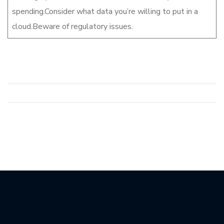
spending.Consider what data you’re willing to put in a
cloud.Beware of regulatory issues.